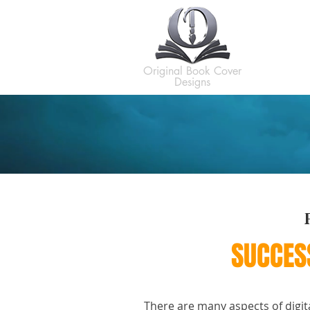
H
Original Book Cover
Designs
SUCCES
There are many aspects of digit