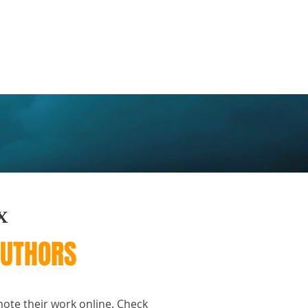
FAQ
Contact
X
AUTHORS
mote their work online. Check