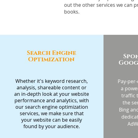
out the other services we can p
books.
Search Engine
Spo
Optimization
Googl
Whether it's keyword research,
Pay-per-c
analysis, shareable content or
a power
an in-depth look at your website
traffic
performance and analytics, with
the se
our search engine optimization
Bing and
services, we make sure that
dedica
your website can be easily
AdW
found by your audience.