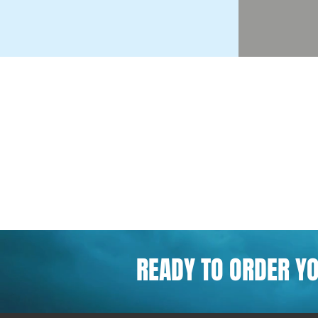
READY TO ORDER Y