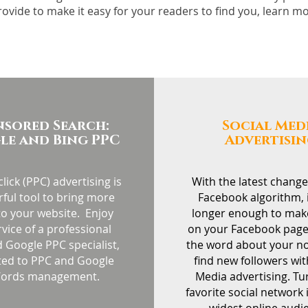
rovide to make it easy for your readers to find you, learn 
nsored Search:
Social Med
e and Bing PPC
Advertisi
lick (PPC) advertising is
With the latest change
ful tool to bring more
Facebook algorithm, i
 to your website. Enjoy
longer enough to mak
rvice of a professional
on your Facebook page
 Google PPC specialist,
the word about your n
ted to PPC and Google
find new followers wit
ords management.
Media advertising. Tu
favorite social network 