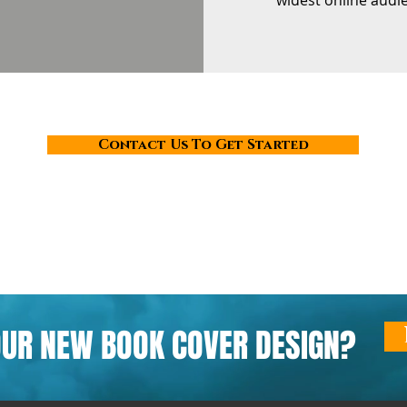
widest online audi
Contact Us To Get Started
OUR NEW BOOK COVER DESIGN?