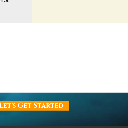
ence.
Let's Get Started