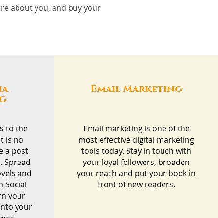
more about you, and buy your
ia
Email Marketing
ng
s to the
Email marketing is one of the
t is no
most effective digital marketing
e a post
tools today. Stay in touch with
. Spread
your loyal followers, broaden
ovels and
your reach and put your book in
h Social
front of new readers.
rn your
into your