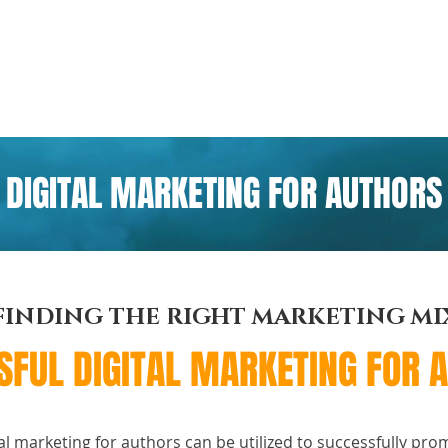
ome
Portfolio
Pre-made Covers
Services
Pricing
DIGITAL MARKETING FOR AUTHORS
FINDING THE RIGHT MARKETING MI
SFUL DIGITAL MARKETING FOR 
al marketing for authors can be utilized to successfully pro