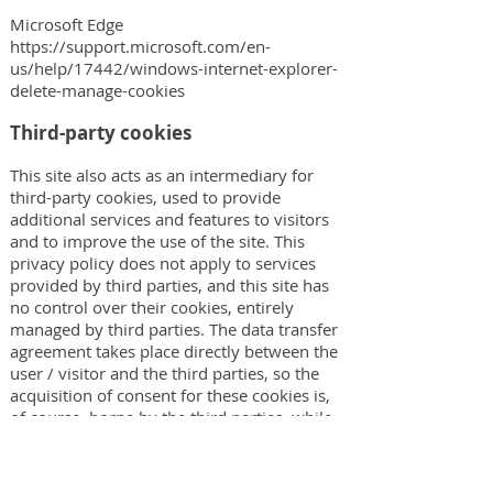
Microsoft Edge
https://support.microsoft.com/en-
us/help/17442/windows-internet-explorer-
delete-manage-cookies
Third-party cookies
This site also acts as an intermediary for
third-party cookies, used to provide
additional services and features to visitors
and to improve the use of the site. This
privacy policy does not apply to services
provided by third parties, and this site has
no control over their cookies, entirely
managed by third parties. The data transfer
agreement takes place directly between the
user / visitor and the third parties, so the
acquisition of consent for these cookies is,
of course, borne by the third parties, while
this site does not participate in any way in
this transfer. As a consequence, the
information on the use of these cookies