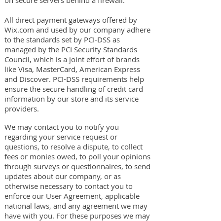
on secure servers behind a firewall.
All direct payment gateways offered by
Wix.com and used by our company adhere
to the standards set by PCI-DSS as
managed by the PCI Security Standards
Council, which is a joint effort of brands
like Visa, MasterCard, American Express
and Discover. PCI-DSS requirements help
ensure the secure handling of credit card
information by our store and its service
providers.
We may contact you to notify you
regarding your service request or
questions, to resolve a dispute, to collect
fees or monies owed, to poll your opinions
through surveys or questionnaires, to send
updates about our company, or as
otherwise necessary to contact you to
enforce our User Agreement, applicable
national laws, and any agreement we may
have with you. For these purposes we may