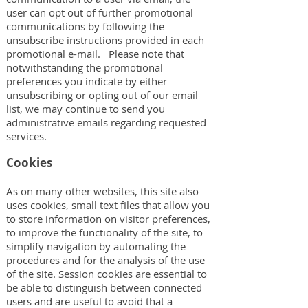
user can opt out of further promotional
communications by following the
unsubscribe instructions provided in each
promotional e-mail. Please note that
notwithstanding the promotional
preferences you indicate by either
unsubscribing or opting out of our email
list, we may continue to send you
administrative emails regarding requested
services.
Cookies
As on many other websites, this site also
uses cookies, small text files that allow you
to store information on visitor preferences,
to improve the functionality of the site, to
simplify navigation by automating the
procedures and for the analysis of the use
of the site. Session cookies are essential to
be able to distinguish between connected
users and are useful to avoid that a