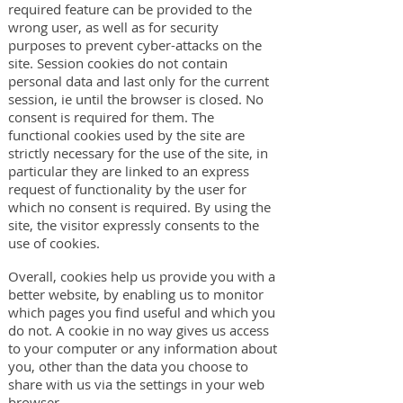
required feature can be provided to the
wrong user, as well as for security
purposes to prevent cyber-attacks on the
site. Session cookies do not contain
personal data and last only for the current
session, ie until the browser is closed. No
consent is required for them. The
functional cookies used by the site are
strictly necessary for the use of the site, in
particular they are linked to an express
request of functionality by the user for
which no consent is required. By using the
site, the visitor expressly consents to the
use of cookies.
Overall, cookies help us provide you with a
better website, by enabling us to monitor
which pages you find useful and which you
do not. A cookie in no way gives us access
to your computer or any information about
you, other than the data you choose to
share with us via the settings in your web
browser.