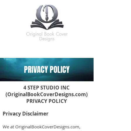
Original Book Cover
Designs
PRIVACY POLICY
4 STEP STUDIO INC
(OriginalBookCoverDesigns.com)
PRIVACY POLICY
Privacy Disclaimer
We at OriginalBookCoverDesigns.com,