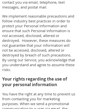
contact you via email, telephone, text
messages, and postal mail.
We implement reasonable precautions and
follow industry best practices in order to
protect your Personal Information and
ensure that such Personal Information is
not accessed, disclosed, altered or
destroyed. However, these measures do
not guarantee that your information will
not be accessed, disclosed, altered or
destroyed by breach of such precautions.
By using our Service, you acknowledge that
you understand and agree to assume these
risks.
Your rights regarding the use of
your personal information
You have the right at any time to prevent us
from contacting you for marketing
purposes. When we send a promotional
communication to a user via email, the