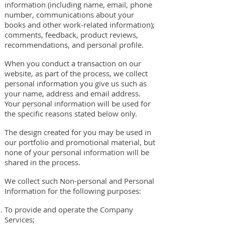
information (including name, email, phone
number, communications about your
books and other work-related information);
comments, feedback, product reviews,
recommendations, and personal profile.
When you conduct a transaction on our
website, as part of the process, we collect
personal information you give us such as
your name, address and email address.
Your personal information will be used for
the specific reasons stated below only.
The design created for you may be used in
our portfolio and promotional material, but
none of your personal information will be
shared in the process.
We collect such Non-personal and Personal
Information for the following purposes:
To provide and operate the Company
Services;