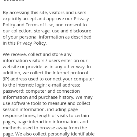
By accessing this site, visitors and users
explicitly accept and approve our Privacy
Policy and Terms of Use, and consent to
our collection, storage, use and disclosure
of your personal information as described
in this Privacy Policy.
We receive, collect and store any
information visitors / users enter on our
website or provide us in any other way. In
addition, we collect the Internet protocol
(IP) address used to connect your computer
to the Internet; login; e-mail address;
password; computer and connection
information and purchase history. We may
use software tools to measure and collect
session information, including page
response times, length of visits to certain
pages, page interaction information, and
methods used to browse away from the
page. We also collect personally identifiable