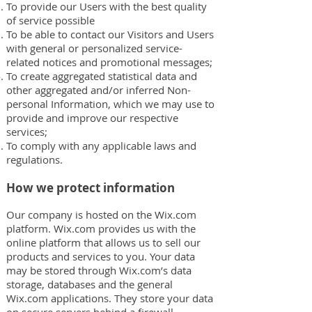
To provide our Users with the best quality
of service possible
To be able to contact our Visitors and Users
with general or personalized service-
related notices and promotional messages;
To create aggregated statistical data and
other aggregated and/or inferred Non-
personal Information, which we may use to
provide and improve our respective
services;
To comply with any applicable laws and
regulations.
How we protect information
Our company is hosted on the Wix.com
platform. Wix.com provides us with the
online platform that allows us to sell our
products and services to you. Your data
may be stored through Wix.com’s data
storage, databases and the general
Wix.com applications. They store your data