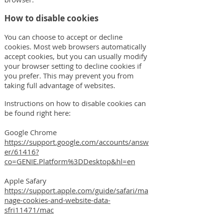
How to disable cookies
You can choose to accept or decline
cookies. Most web browsers automatically
accept cookies, but you can usually modify
your browser setting to decline cookies if
you prefer. This may prevent you from
taking full advantage of websites.
Instructions on how to disable cookies can
be found right here:
Google Chrome
https://support.google.com/accounts/answ
er/61416?
co=GENIE.Platform%3DDesktop&hl=en
Apple Safary
https://support.apple.com/guide/safari/ma
nage-cookies-and-website-data-
sfri11471/mac