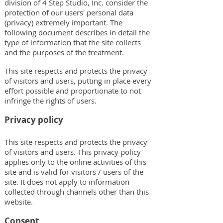
division of 4 Step Studio, Inc. consider the
protection of our users' personal data
(privacy) extremely important. The
following document describes in detail the
type of information that the site collects
and the purposes of the treatment.
This site respects and protects the privacy
of visitors and users, putting in place every
effort possible and proportionate to not
infringe the rights of users.
Privacy policy
This site respects and protects the privacy
of visitors and users. This privacy policy
applies only to the online activities of this
site and is valid for visitors / users of the
site. It does not apply to information
collected through channels other than this
website.
Consent