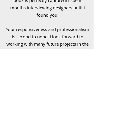
book is perfectly captured! I spent
months interviewing designers until I
found you!
Your responsiveness and professionalism
is second to none! I look forward to
working with many future projects in the
future!"
S.C. Braudrick