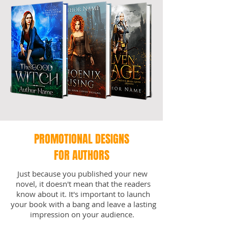
PROMOTIONAL DESIGNS
FOR AUTHORS
Just because you published your new
novel, it doesn't mean that the readers
know about it. It's important to launch
your book with a bang and leave a lasting
impression on your audience.