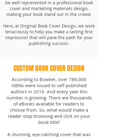
be well represented in a professional book
cover and marketing materials design,
making your book stand out in the crowd.
Here, at Original Book Cover Design, we work
tenaciously to help you make a lasting first
impression that will pave the path for your
publishing success.
CUSTOM BOOK COVER DESIGN
According to Bowker, over 786,000
ISBNs were issued to self-published
authors in 2016. And every year this
number is growing. There are thousands
of eBooks available for readers to
choose from. So, what would make a
reader stop browsing and click on your
book title?
A stunning, eye-catching cover that was