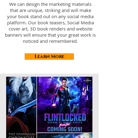
We can design the marketing materials
that are unique, striking and will make
your book stand out on any social media
platform. Our book teasers, Social Media
cover art, 3D book renders and website
banners will ensure that your great work is
noticed and remembered.
Learn More