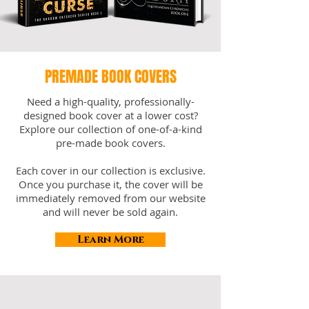
PREMADE BOOK COVERS
Need a high-quality, professionally-
designed book cover at a lower cost?
Explore our collection of one-of-a-kind
pre-made book covers.
Each cover in our collection is exclusive.
Once you purchase it, the cover will be
immediately removed from our website
and will never be sold again.
Learn More