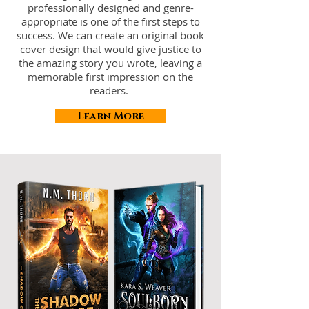
professionally designed and genre-
appropriate is one of the first steps to
success. We can create an original book
cover design that would give justice to
the amazing story you wrote, leaving a
memorable first impression on the
readers.
Learn More