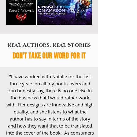
Real Authors, Real Stories
DON'T TAKE OUR WORD FOR IT
"I have worked with Natalie for the last
three years on all my book covers and
can honestly say, there is no one else in
the business that I would rather work
with. Her designs are innovative and high
quality, and she listens to what the
author has to say in terms of the story
and how they want that to be translated
into the cover of the book. As consumers