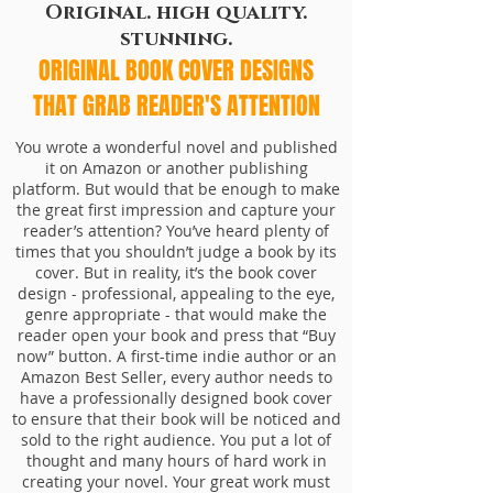
Original. high quality.
stunning.
ORIGINAL BOOK COVER DESIGNS
THAT GRAB READER'S ATTENTION
You wrote a wonderful novel and published
it on Amazon or another publishing
platform. But would that be enough to make
the great first impression and capture your
reader’s attention? You’ve heard plenty of
times that you shouldn’t judge a book by its
cover. But in reality, it’s the book cover
design - professional, appealing to the eye,
genre appropriate - that would make the
reader open your book and press that “Buy
now” button. A first-time indie author or an
Amazon Best Seller, every author needs to
have a professionally designed book cover
to ensure that their book will be noticed and
sold to the right audience.
You put a lot of
thought and many hours of hard work in
creating your novel. Your great work must