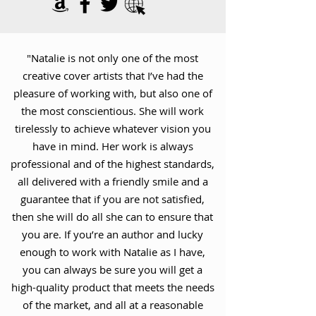
"Natalie is not only one of the most
creative cover artists that I’ve had the
pleasure of working with, but also one of
the most conscientious. She will work
tirelessly to achieve whatever vision you
have in mind. Her work is always
professional and of the highest standards,
all delivered with a friendly smile and a
guarantee that if you are not satisfied,
then she will do all she can to ensure that
you are. If you’re an author and lucky
enough to work with Natalie as I have,
you can always be sure you will get a
high-quality product that meets the needs
of the market, and all at a reasonable