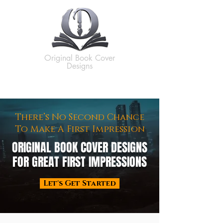
Original Book Cover
Designs
There’s No Second Chance
To Make A First Impression
ORIGINAL BOOK COVER DESIGNS
FOR GREAT FIRST IMPRESSIONS
Let's Get Started