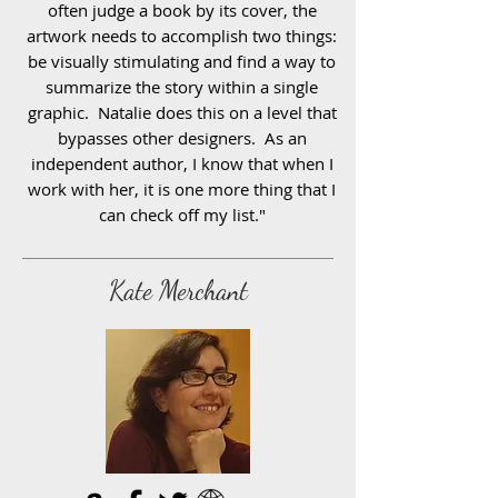
often judge a book by its cover, the
artwork needs to accomplish two things:
be visually stimulating and find a way to
summarize the story within a single
graphic. Natalie does this on a level that
bypasses other designers. As an
independent author, I know that when I
work with her, it is one more thing that I
can check off my list."
Kate Merchant