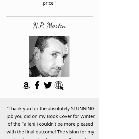
price."
N.P. Martin
"Thank you for the absolutely STUNNING
job you did on my Book Cover for Winter
of the Fallen! I couldn’t be more pleased
with the final outcome! The vision for my