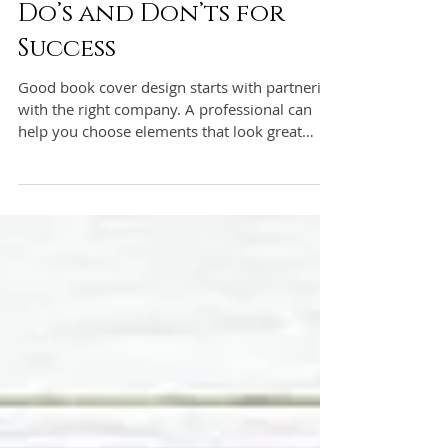
Book Cover Design:
Do’s and Don’ts for
Success
Good book cover design starts with partnering
with the right company. A professional can
help you choose elements that look great
together a