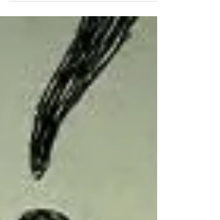
year. Among many new year’s resolutions for
writers