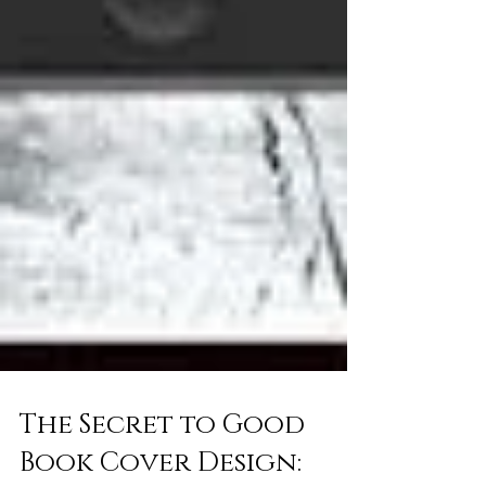
The Secret to Good