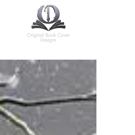
Original Book Cover
Designs