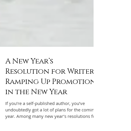
A New Year’s
Resolution for Writers:
Ramping Up Promotion
in the New Year
If you’re a self-published author, you’ve
undoubtedly got a lot of plans for the coming