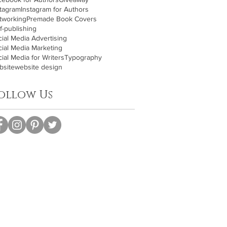
stagram
Instagram for Authors
tworking
Premade Book Covers
f-publishing
ial Media Advertising
cial Media Marketing
ial Media for Writers
Typography
bsite
website design
ollow Us