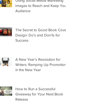
Using Social Media Marketing
Images to Reach and Keep Your
Audience
The Secret to Good Book Cover
Design: Do’s and Don’ts for
Success
A New Year’s Resolution for
Writers: Ramping Up Promotion
in the New Year
How to Run a Successful
Giveaway for Your Next Book
Release