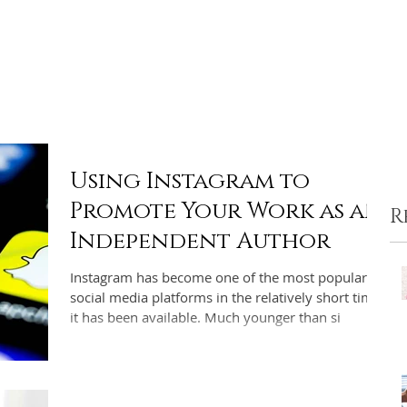
ome
Portfolio
Pre-made Covers
Services
Pricing
Using Instagram to
Promote Your Work as an
R
Independent Author
Instagram has become one of the most popular
social media platforms in the relatively short time
it has been available. Much younger than si