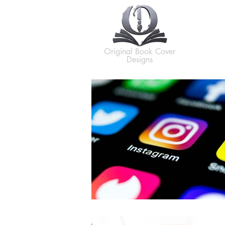
H
Original Book Cover
Designs