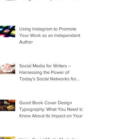
Using Instagram to Promote
Your Work as an Independent
Author
Social Media for Writers –
Harnessing the Power of
Today’s Social Networks for
Indie Authors
Good Book Cover Design
Typography: What You Need to
Know About Its Impact on Your
Cover