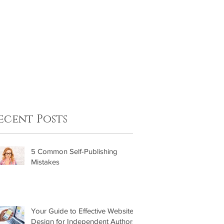
FAQ
Contact
ecent Posts
5 Common Self-Publishing
Mistakes
Your Guide to Effective Website
Design for Independent Authors