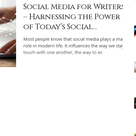
Social Media for Writers
– Harnessing the Power
of Today’s Social
Networks for Indie
Most people know that social media plays a major
Authors
role in modern life. It influences the way we stay in
touch with one another, the way to es