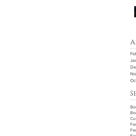
A
Fe
Ja
De
No
Oc
S
Bo
Bo
Cu
Fa
Fa
Fa