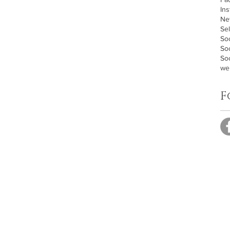
In
Ne
Sel
Soc
So
Soc
we
F