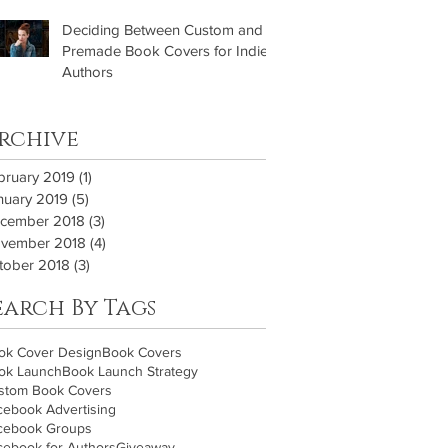
Deciding Between Custom and
Premade Book Covers for Indie
Authors
rchive
bruary 2019
(1)
1 post
nuary 2019
(5)
5 posts
cember 2018
(3)
3 posts
vember 2018
(4)
4 posts
tober 2018
(3)
3 posts
earch By Tags
ok Cover Design
Book Covers
ok Launch
Book Launch Strategy
stom Book Covers
cebook Advertising
cebook Groups
cebook for Authors
Giveaway