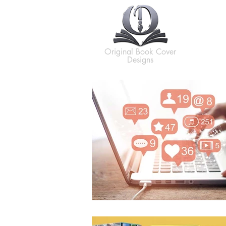
H
Original Book Cover
Designs