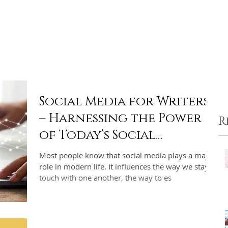
ome
Portfolio
Pre-made Covers
Services
Pricing
Social Media for Writers
– Harnessing the Power
R
of Today’s Social
Networks for Indie
Most people know that social media plays a major
Authors
role in modern life. It influences the way we stay in
touch with one another, the way to es