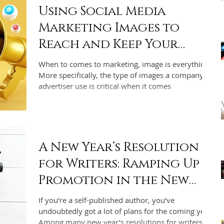
Using Social Media
Marketing Images to
Reach and Keep Your
Audience
When to comes to marketing, image is everything.
More specifically, the type of images a company or
advertiser use is critical when it comes
A New Year’s Resolution
for Writers: Ramping Up
Promotion in the New
Year
If you’re a self-published author, you’ve
undoubtedly got a lot of plans for the coming year.
Among many new year’s resolutions for writers