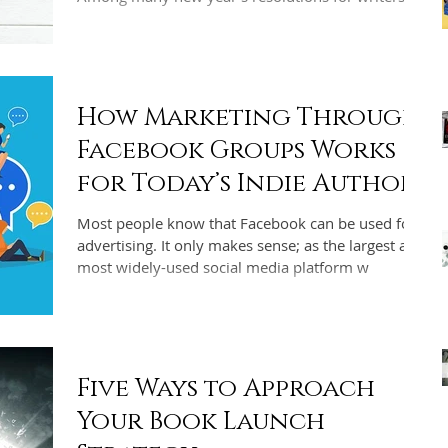
How Marketing Through
Facebook Groups Works
for Today’s Indie Authors
Most people know that Facebook can be used for
advertising. It only makes sense; as the largest and
most widely-used social media platform w
Five Ways to Approach
Your Book Launch