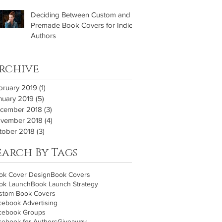
Deciding Between Custom and
Premade Book Covers for Indie
Authors
rchive
bruary 2019
(1)
1 post
nuary 2019
(5)
5 posts
cember 2018
(3)
3 posts
vember 2018
(4)
4 posts
tober 2018
(3)
3 posts
earch By Tags
ok Cover Design
Book Covers
ok Launch
Book Launch Strategy
stom Book Covers
cebook Advertising
cebook Groups
cebook for Authors
Giveaway