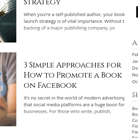
Strategy
When you’re a self-published author, your book
launch strategy is of vital importance. Without the
backing of a major publishing company, yo
A
Fe
Ja
3 Simple Approaches for
De
How to Promote a Book
No
Oc
on Facebook
S
It’s no secret in the world of modern advertising
that social media platforms are a huge boon for
Bo
businesses. For those who write, publish,
Bo
Cu
Fa
Fa
Fa