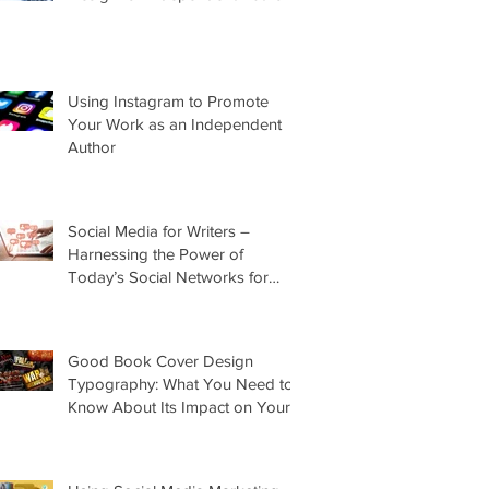
Using Instagram to Promote
Your Work as an Independent
Author
Social Media for Writers –
Harnessing the Power of
Today’s Social Networks for
Indie Authors
Good Book Cover Design
Typography: What You Need to
Know About Its Impact on Your
Cover