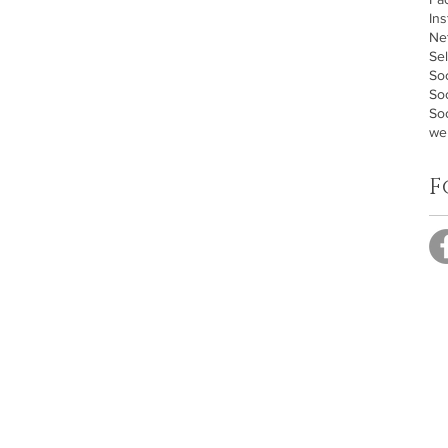
In
Ne
Sel
Soc
So
Soc
we
F