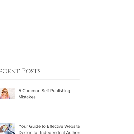
FAQ
Contact
ecent Posts
5 Common Self-Publishing
Mistakes
Your Guide to Effective Website
Design for Independent Authors