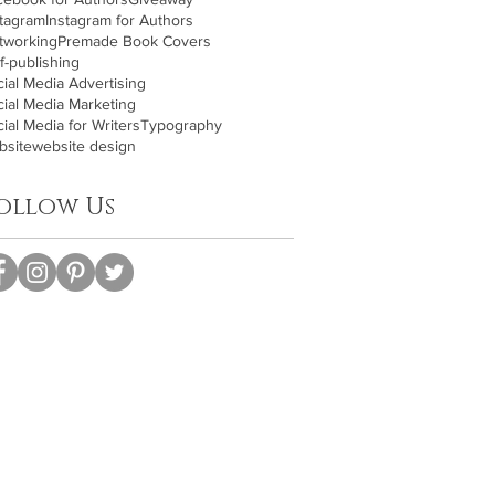
stagram
Instagram for Authors
tworking
Premade Book Covers
f-publishing
ial Media Advertising
cial Media Marketing
ial Media for Writers
Typography
bsite
website design
ollow Us