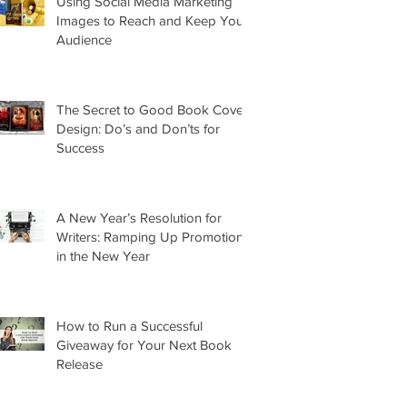
Using Social Media Marketing
Images to Reach and Keep Your
Audience
The Secret to Good Book Cover
Design: Do’s and Don’ts for
Success
A New Year’s Resolution for
Writers: Ramping Up Promotion
in the New Year
How to Run a Successful
Giveaway for Your Next Book
Release