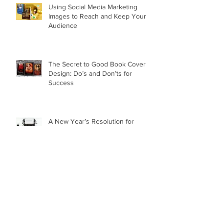
Using Social Media Marketing
Images to Reach and Keep Your
Audience
The Secret to Good Book Cover
Design: Do’s and Don’ts for
Success
A New Year’s Resolution for
Writers: Ramping Up Promotion in
the New Year
How to Run a Successful
Giveaway for Your Next Book
Release