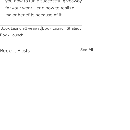
you how to run a successful giveaway 
for your work – and how to realize 
major benefits because of it!
Book Launch
Giveaway
Book Launch Strategy
Book Launch
See All
Recent Posts