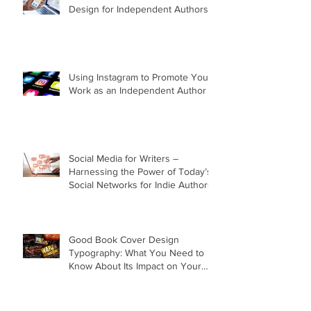
Design for Independent Authors
Using Instagram to Promote Your
Work as an Independent Author
Social Media for Writers –
Harnessing the Power of Today’s
Social Networks for Indie Authors
Good Book Cover Design
Typography: What You Need to
Know About Its Impact on Your
Cover