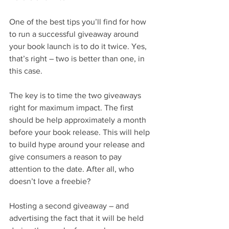
One of the best tips you’ll find for how 
to run a successful giveaway around 
your book launch is to do it twice. Yes, 
that’s right – two is better than one, in 
this case.
The key is to time the two giveaways 
right for maximum impact. The first 
should be help approximately a month 
before your book release. This will help 
to build hype around your release and 
give consumers a reason to pay 
attention to the date. After all, who 
doesn’t love a freebie?
Hosting a second giveaway – and 
advertising the fact that it will be held 