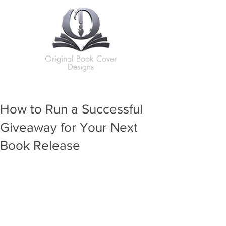
Original Book Cover
Designs
How to Run a Successful
Giveaway for Your Next
Book Release