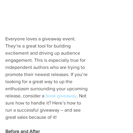
Everyone loves a giveaway event. 
They’re a great tool for building 
excitement and driving up audience 
engagement. This is especially true for 
independent authors who are trying to 
promote their newest releases. If you’re 
looking for a great way to up the 
enthusiasm surrounding your upcoming 
release, consider a 
book giveaway
. Not 
sure how to handle it? Here’s how to 
run a successful giveaway – and see 
great sales because of it!
Before and After