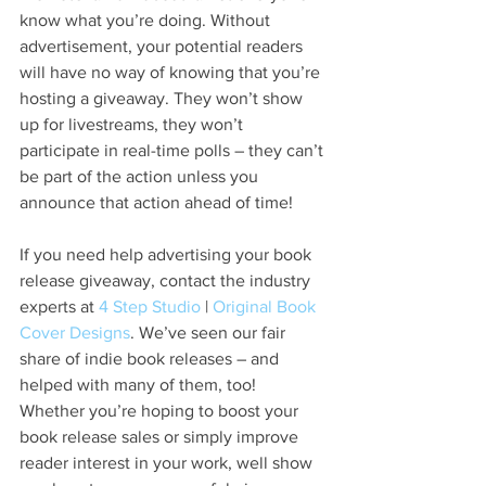
know what you’re doing. Without 
advertisement, your potential readers 
will have no way of knowing that you’re 
hosting a giveaway. They won’t show 
up for livestreams, they won’t 
participate in real-time polls – they can’t 
be part of the action unless you 
announce that action ahead of time!
If you need help advertising your book 
release giveaway, contact the industry 
experts at 
4 Step Studio
 | 
Original Book 
Cover Designs
. We’ve seen our fair 
share of indie book releases – and 
helped with many of them, too! 
Whether you’re hoping to boost your 
book release sales or simply improve 
reader interest in your work, well show 