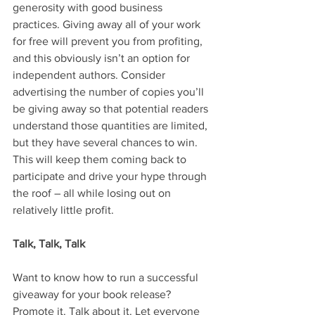
generosity with good business 
practices. Giving away all of your work 
for free will prevent you from profiting, 
and this obviously isn’t an option for 
independent authors. Consider 
advertising the number of copies you’ll 
be giving away so that potential readers 
understand those quantities are limited, 
but they have several chances to win. 
This will keep them coming back to 
participate and drive your hype through 
the roof – all while losing out on 
relatively little profit.
Talk, Talk, Talk
Want to know how to run a successful 
giveaway for your book release? 
Promote it. Talk about it. Let everyone 