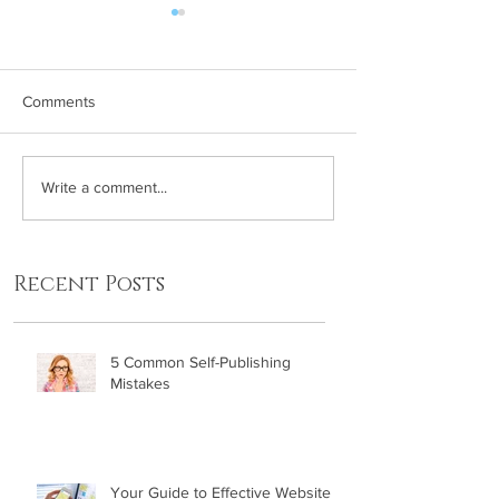
Comments
5 Common Self-Publishing
Five Ways to Ap
Write a comment...
Mistakes
Your Book Laun
Strategy
Recent Posts
5 Common Self-Publishing
Mistakes
Your Guide to Effective Website