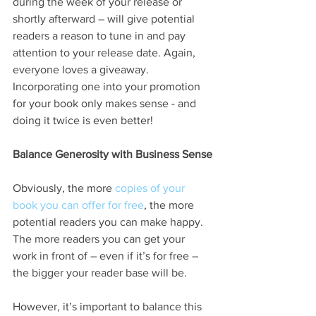
during the week of your release or 
shortly afterward – will give potential 
readers a reason to tune in and pay 
attention to your release date. Again, 
everyone loves a giveaway. 
Incorporating one into your promotion 
for your book only makes sense - and 
doing it twice is even better!
Balance Generosity with Business Sense
Obviously, the more 
copies of your 
book you can offer for free
, the more 
potential readers you can make happy. 
The more readers you can get your 
work in front of – even if it’s for free – 
the bigger your reader base will be.
However, it’s important to balance this 