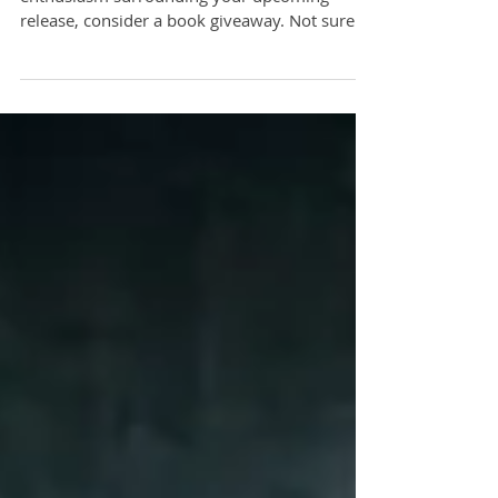
If you’re looking for a great way to up the
enthusiasm surrounding your upcoming
release, consider a book giveaway. Not sure
how to handle i