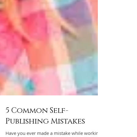
5 Common Self-
Publishing Mistakes