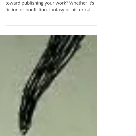
Have you ever made a mistake while working
toward publishing your work? Whether it’s
fiction or nonfiction, fantasy or historical
documentat