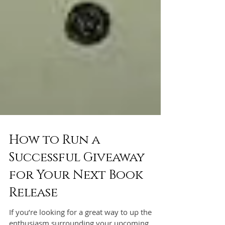
How to Run a
Successful Giveaway
for Your Next Book
Release