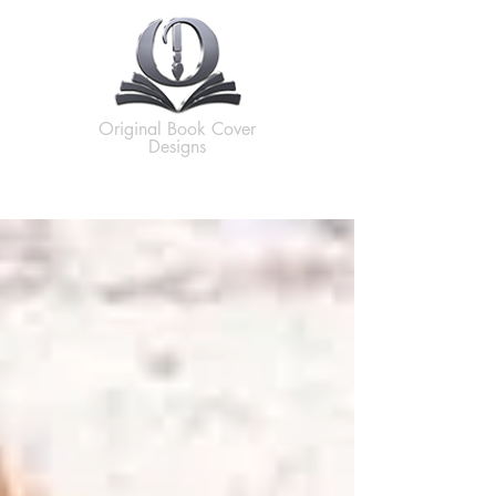
Original Book Cover
Designs