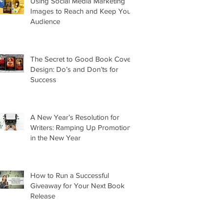
Using Social Media Marketing
Images to Reach and Keep Your
Audience
The Secret to Good Book Cover
Design: Do’s and Don’ts for
Success
A New Year’s Resolution for
Writers: Ramping Up Promotion
in the New Year
How to Run a Successful
Giveaway for Your Next Book
Release