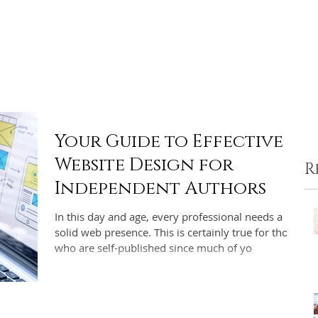
ome
Portfolio
Pre-made Covers
Services
Pricing
Your Guide to Effective
Website Design for
R
Independent Authors
In this day and age, every professional needs a
solid web presence. This is certainly true for those
who are self-published since much of yo