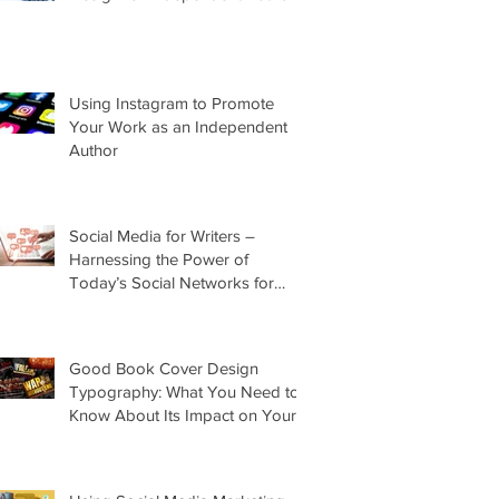
Using Instagram to Promote
Your Work as an Independent
Author
Social Media for Writers –
Harnessing the Power of
Today’s Social Networks for
Indie Authors
Good Book Cover Design
Typography: What You Need to
Know About Its Impact on Your
Cover