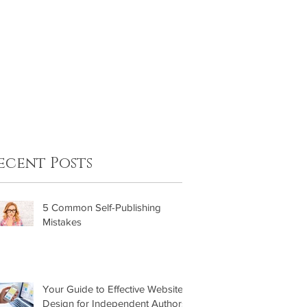
FAQ
Contact
ecent Posts
5 Common Self-Publishing
Mistakes
Your Guide to Effective Website
Design for Independent Authors