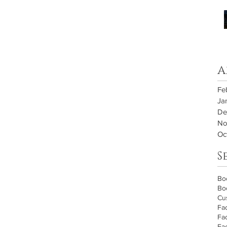
A
Fe
Ja
De
No
Oc
S
Bo
Bo
Cu
Fa
Fa
Fa