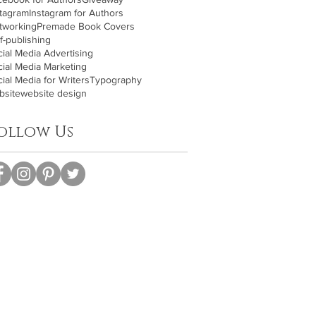
stagram
Instagram for Authors
tworking
Premade Book Covers
f-publishing
ial Media Advertising
cial Media Marketing
ial Media for Writers
Typography
bsite
website design
ollow Us