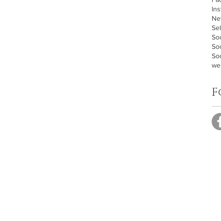
In
Ne
Sel
Soc
So
Soc
we
F