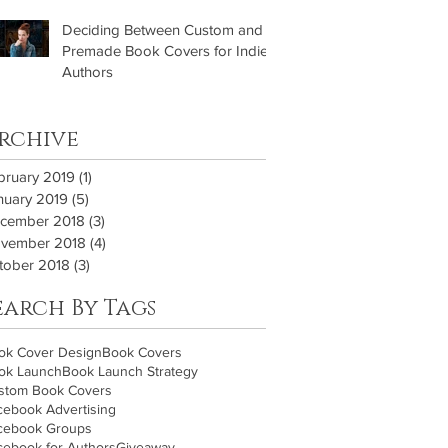
Deciding Between Custom and
Premade Book Covers for Indie
Authors
rchive
bruary 2019
(1)
1 post
nuary 2019
(5)
5 posts
cember 2018
(3)
3 posts
vember 2018
(4)
4 posts
tober 2018
(3)
3 posts
earch By Tags
ok Cover Design
Book Covers
ok Launch
Book Launch Strategy
stom Book Covers
cebook Advertising
cebook Groups
cebook for Authors
Giveaway