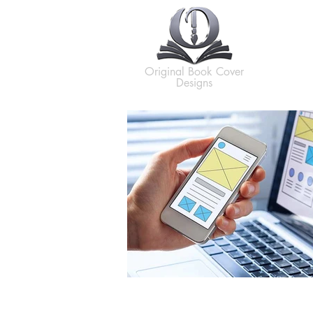
H
Original Book Cover
Designs