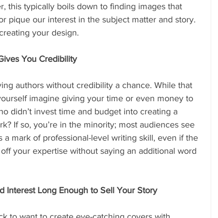
, this typically boils down to finding images that 
r pique our interest in the subject matter and story. 
creating your design.
ives You Credibility
ing authors without credibility a chance. While that 
ourself imagine giving your time or even money to 
 didn’t invest time and budget into creating a 
k? If so, you’re in the minority; most audiences see 
a mark of professional-level writing skill, even if the 
off your expertise without saying an additional word 
 Interest Long Enough to Sell Your Story
k to want to create eye-catching covers with 