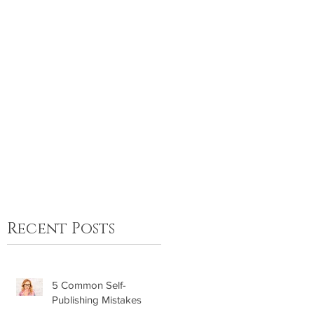
FAQ
Contact
Recent Posts
5 Common Self-
Publishing Mistakes