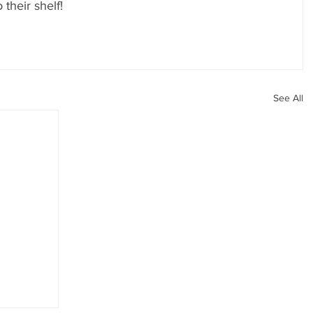
 their shelf!
See All