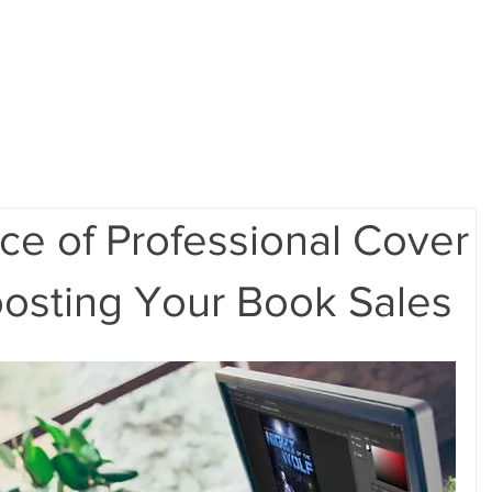
ome
Portfolio
Pre-made Covers
Services
Pricing
ce of Professional Cover
oosting Your Book Sales