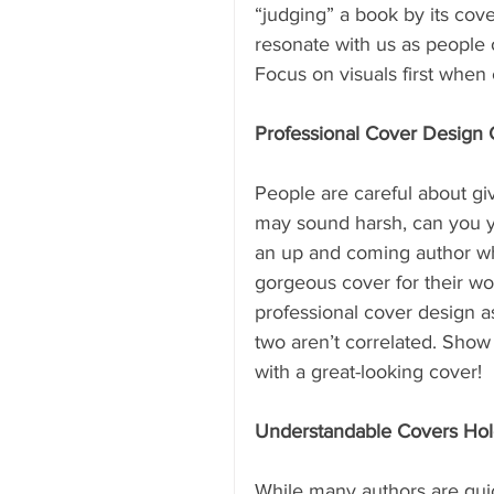
“judging” a book by its cover
resonate with us as people o
Focus on visuals first when 
Professional Cover Design G
People are careful about giv
may sound harsh, can you y
an up and coming author who
gorgeous cover for their wor
professional cover design as 
two aren’t correlated. Show 
with a great-looking cover!
Understandable Covers Hold
While many authors are quic