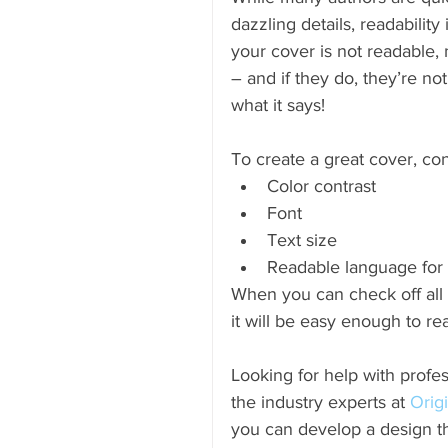
dazzling details, readability 
your cover is not readable, 
– and if they do, they’re no
what it says!
To create a great cover, con
Color contrast  
Font  
Text size  
Readable language for 
When you can check off all 
it will be easy enough to read
Looking for help with profes
the industry experts at 
Orig
you can develop a design th