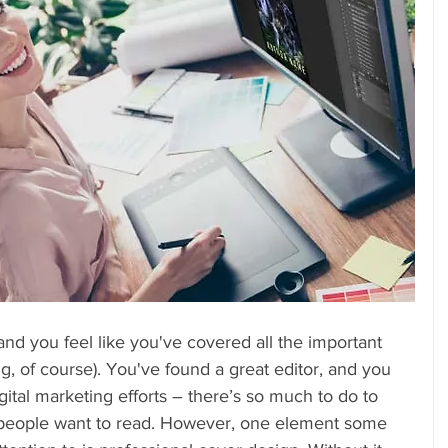
and you feel like you've covered all the important 
ng, of course). You've found a great editor, and you 
gital marketing efforts – there’s so much to do to 
t people want to read. However, one element some 