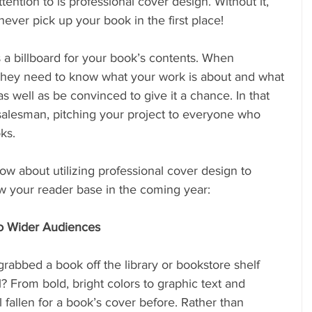
attention to is professional cover design. Without it, 
ever pick up your book in the first place!
 a billboard for your book’s contents. When 
hey need to know what your work is about and what 
as well as be convinced to give it a chance. In that 
 salesman, pitching your project to everyone who 
ks. 
w about utilizing professional cover design to 
w your reader base in the coming year:
to Wider Audiences
abbed a book off the library or bookstore shelf 
? From bold, bright colors to graphic text and 
l fallen for a book’s cover before. Rather than 