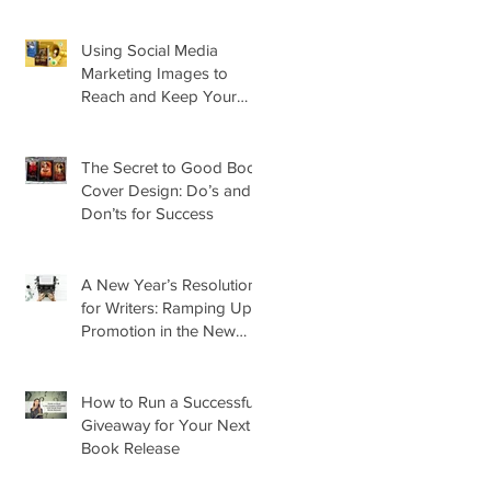
About Its Impact on Your
Cover
Using Social Media
Marketing Images to
Reach and Keep Your
Audience
The Secret to Good Book
Cover Design: Do’s and
Don’ts for Success
A New Year’s Resolution
for Writers: Ramping Up
Promotion in the New
Year
How to Run a Successful
Giveaway for Your Next
Book Release