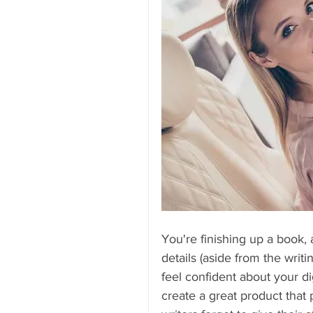
You're finishing up a book, 
details (aside from the writi
feel confident about your di
create a great product tha