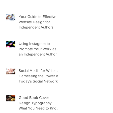
Your Guide to Effective
Website Design for
Independent Authors
Using Instagram to
Promote Your Work as
an Independent Author
Social Media for Writers –
Harnessing the Power of
Today’s Social Networks
for Indie Authors
Good Book Cover
Design Typography:
What You Need to Know