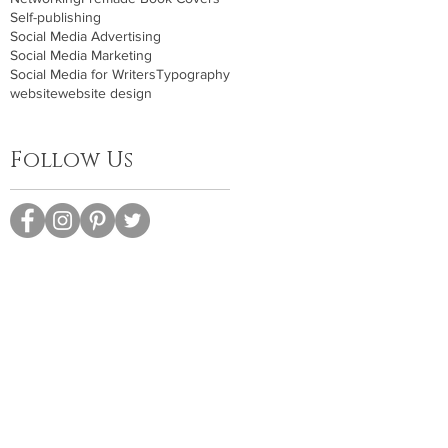
Self-publishing
Social Media Advertising
Social Media Marketing
Social Media for Writers
Typography
website
website design
Follow Us