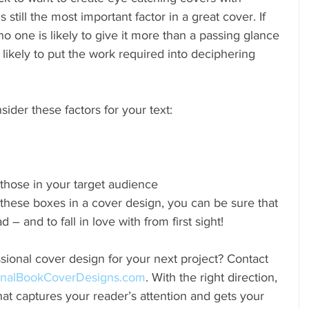
is still the most important factor in a great cover. If 
no one is likely to give it more than a passing glance 
t likely to put the work required into deciphering 
sider these factors for your text: 
those in your target audience 
these boxes in a cover design, you can be sure that 
 – and to fall in love with from first sight!
sional cover design for your next project? Contact 
inalBookCoverDesigns.com
. With the right direction, 
at captures your reader’s attention and gets your 