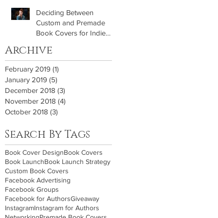
Deciding Between
Custom and Premade
Book Covers for Indie
Authors
Archive
February 2019
(1)
1 post
January 2019
(5)
5 posts
December 2018
(3)
3 posts
November 2018
(4)
4 posts
October 2018
(3)
3 posts
Search By Tags
Book Cover Design
Book Covers
Book Launch
Book Launch Strategy
Custom Book Covers
Facebook Advertising
Facebook Groups
Facebook for Authors
Giveaway
Instagram
Instagram for Authors
Networking
Premade Book Covers