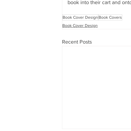
book into their cart and onto
Book Cover Design
Book Covers
Book Cover Design
Recent Posts