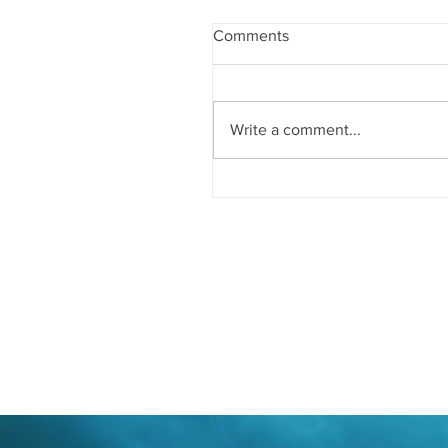
Comments
Write a comment...
Good Book Cover Design
Typography: What You Nee
Know About Its Impact on 
Cover