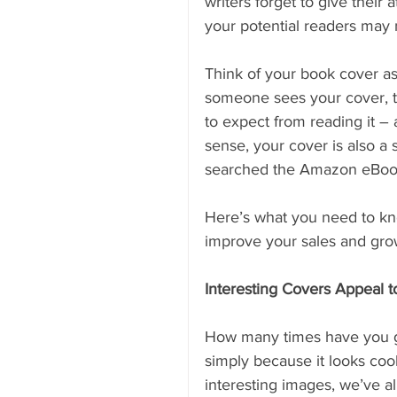
writers forget to give their 
your potential readers may n
Think of your book cover as
someone sees your cover, t
to expect from reading it – 
sense, your cover is also a
searched the Amazon eBoo
Here’s what you need to kno
improve your sales and gro
Interesting Covers Appeal 
How many times have you gr
simply because it looks cool
interesting images, we’ve al