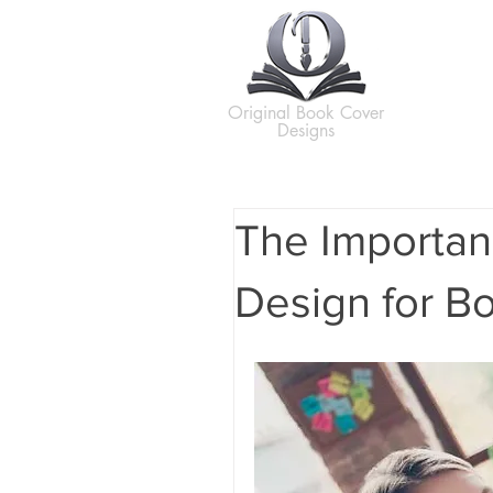
H
Original Book Cover
Designs
The Importan
Design for B