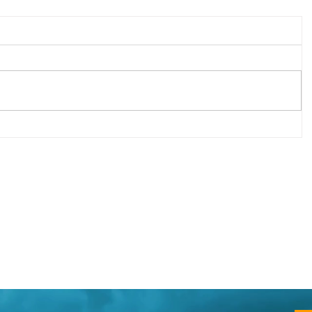
d to
Your